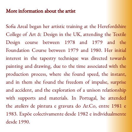
More information about the artist
Sofia Areal began her artistic training at the Herefordshire
College of Art & Design in the UK, attending the Textile
Design course between 1978 and 1979 and the
Foundation Course between 1979 and 1980. Her initial
interest in the tapestry technique was directed towards
painting and drawing, due to the time associated with the
production process, where she found speed, the instant,
and in them she found the freedom of impulse, surprise
and accident, and the exploration of a unison relationship
with supports and materials. In Portugal, he attended
the
ateliers
de pintura e gravura do Ar.Co, entre 1981 e
1983. Expõe colectivamente desde 1982 e individualmente
desde 1990.