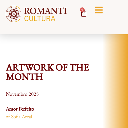
0
ARTWORK OF THE
MONTH
Novembro 2025
Amor Perfeito
of Sofia Areal