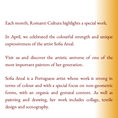
Each month, Romanti Cultura highlights a special work.
In April, we celebrated the colourful strength and unique
expressiveness of the artist Sofia Areal.
Visit us and discover the artistic universe of one of the
most important painters of her generation.
Sofia Areal is a Portuguese artist whose work is strong in
terms of colour and with a special focus on non-geometric
forms, with an organic and gestural content. As well as
painting and drawing, her work includes collage, textile
design and scenography.