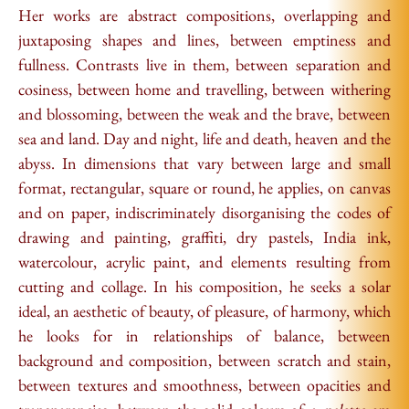
Her works are abstract compositions, overlapping and
juxtaposing shapes and lines, between emptiness and
fullness. Contrasts live in them, between separation and
cosiness, between home and travelling, between withering
and blossoming, between the weak and the brave, between
sea and land. Day and night, life and death, heaven and the
abyss. In dimensions that vary between large and small
format, rectangular, square or round, he applies, on canvas
and on paper, indiscriminately disorganising the codes of
drawing and painting, graffiti, dry pastels, India ink,
watercolour, acrylic paint, and elements resulting from
cutting and collage. In his composition, he seeks a solar
ideal, an aesthetic of beauty, of pleasure, of harmony, which
he looks for in relationships of balance, between
background and composition, between scratch and stain,
between textures and smoothness, between opacities and