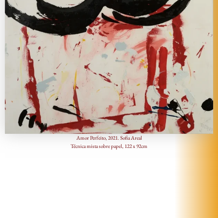
Amor Perfeito, 2021. Sofia Areal
Técnica mista sobre papel, 122 x 92cm