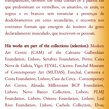
transparencies, between the solid colours of a
palette
em
que predominam os vermelhos, os amarelos, os azuis, os
negros e os brancos sem renunciar a presenças de
desdobramentos em cores secundárias, e encontra nos
contrastes formais que emergem do instinto do gesto
declaradamente musculado, que inscrevem os pessoais.
His works are part of the collections (selection):
Modern
Art Centre (CAM) of the Calouste Gulbenkian
Foundation, Lisbon; Serralves Foundation, Porto; Caixa
Nova de Galicia, Vigo; FEVAL, Cáceres; Funchal Museum
of Contemporary Art (MUDAS), Funchal, Carmona e
Costa Foundation, Lisbon; Casa da Cerca - Contemporary
Art Centre, Almada; Millennium BCP Foundation,
Lisbon; Novo Banco Collection, Lisbon; PLMJ
Foundation, Lisbon; Oriente Foundation, Lisbon; Leal
Rios Foundation, Lisbon; Cachola Collection, Elvas;