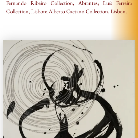
Fernando Ribeiro Collection, Abrantes; Luís Ferreira
Collection, Lisbon; Alberto Caetano Collection, Lisbon.