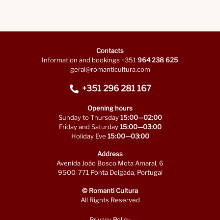
Contacts
Information and bookings +351
964 238 625
geral@romanticultura.com
+351 296 281 167
Opening hours
Sunday to Thursday
15:00—02:00
Friday and Saturday
15:00—03:00
Holiday Eve
15:00—03:00
Address
Avenida João Bosco Mota Amaral, 6
9500-771 Ponta Delgada, Portugal
© Romanti Cultura
All Rights Reserved
Privacy Policy