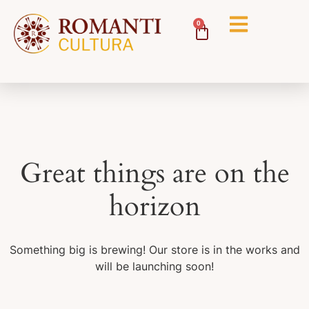
0
Great things are on the
horizon
Something big is brewing! Our store is in the works and
will be launching soon!