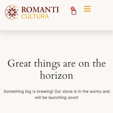
0
Great things are on the
horizon
Something big is brewing! Our store is in the works and
will be launching soon!