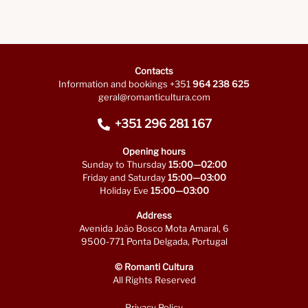
Contacts
Information and bookings +351
964 238 625
geral@romanticultura.com
+351 296 281 167
Opening hours
Sunday to Thursday
15:00—02:00
Friday and Saturday
15:00—03:00
Holiday Eve
15:00—03:00
Address
Avenida João Bosco Mota Amaral, 6
9500-771 Ponta Delgada, Portugal
© Romanti Cultura
All Rights Reserved
Privacy Policy