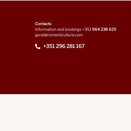
Contacts
Information and bookings +351
964 238 625
geral@romanticultura.com
+351 296 281 167