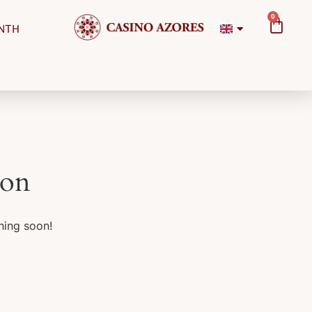
0
NTH
zon
hing soon!