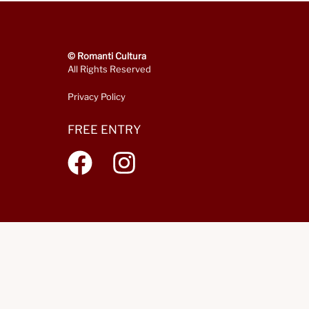
© Romanti Cultura
All Rights Reserved
Privacy Policy
FREE ENTRY