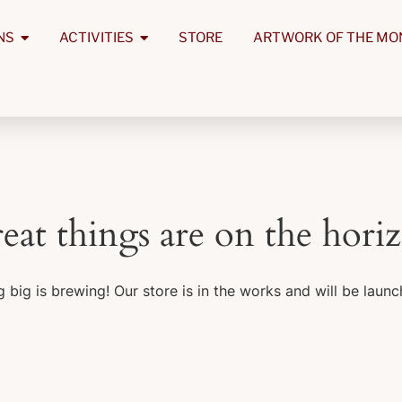
NS
ACTIVITIES
STORE
ARTWORK OF THE MO
eat things are on the hori
 big is brewing! Our store is in the works and will be launc