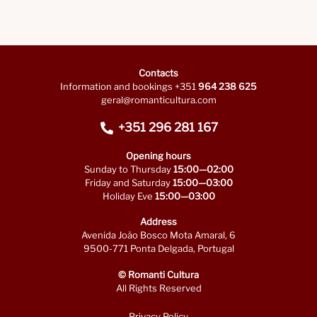
Contacts
Information and bookings +351
964 238 625
geral@romanticultura.com
+351 296 281 167
Opening hours
Sunday to Thursday
15:00—02:00
Friday and Saturday
15:00—03:00
Holiday Eve
15:00—03:00
Address
Avenida João Bosco Mota Amaral, 6
9500-771 Ponta Delgada, Portugal
© Romanti Cultura
All Rights Reserved
Privacy Policy