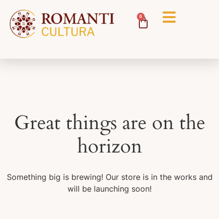
0
Great things are on the
horizon
Something big is brewing! Our store is in the works and
will be launching soon!